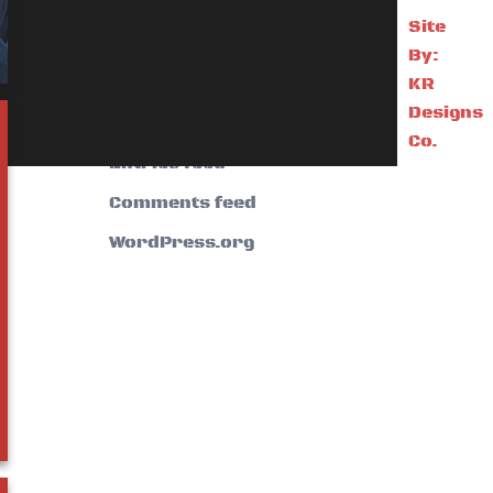
Site
Meta
By:
KR
Designs
Log in
Co.
Entries feed
Comments feed
WordPress.org