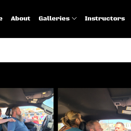
e
About
Galleries
Instructors
 Defense Classes