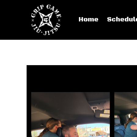
Home
Schedul
Women’s Self