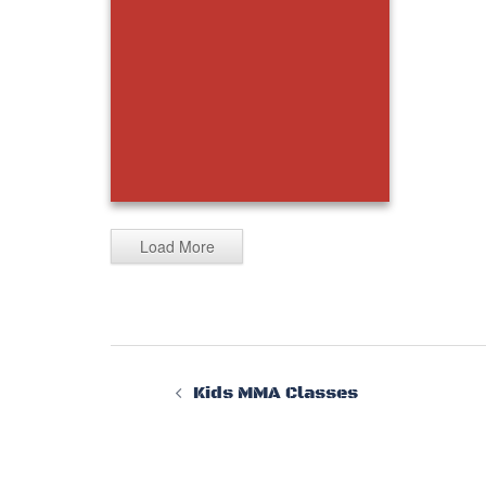
Load More
20230325_132525
Kids MMA Classes