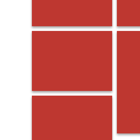
20230325_131834
20230325_132034